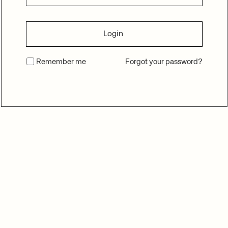
Login
Remember me
Forgot your password?